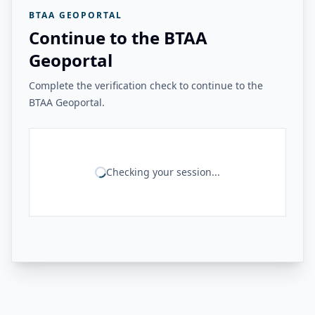
BTAA GEOPORTAL
Continue to the BTAA
Geoportal
Complete the verification check to continue to the
BTAA Geoportal.
Checking your session...