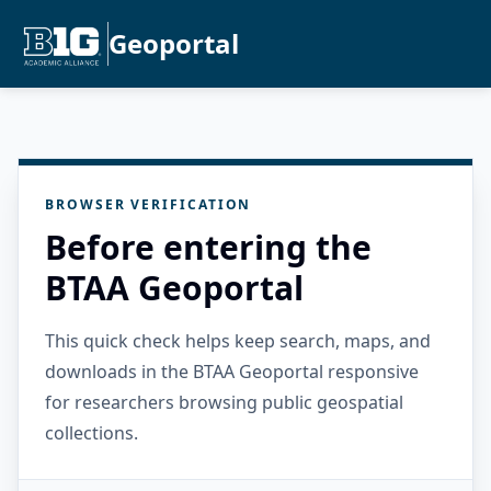
Geoportal
BROWSER VERIFICATION
Before entering the
BTAA Geoportal
This quick check helps keep search, maps, and
downloads in the BTAA Geoportal responsive
for researchers browsing public geospatial
collections.