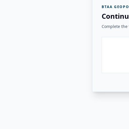
BTAA GEOPO
Continu
Complete the v