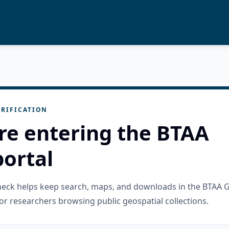
RIFICATION
re entering the BTAA
ortal
check helps keep search, maps, and downloads in the BTAA 
or researchers browsing public geospatial collections.