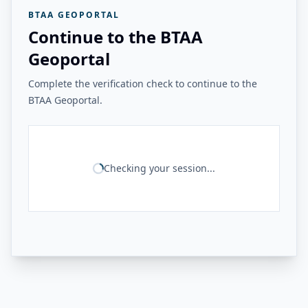
BTAA GEOPORTAL
Continue to the BTAA
Geoportal
Complete the verification check to continue to the
BTAA Geoportal.
Checking your session...