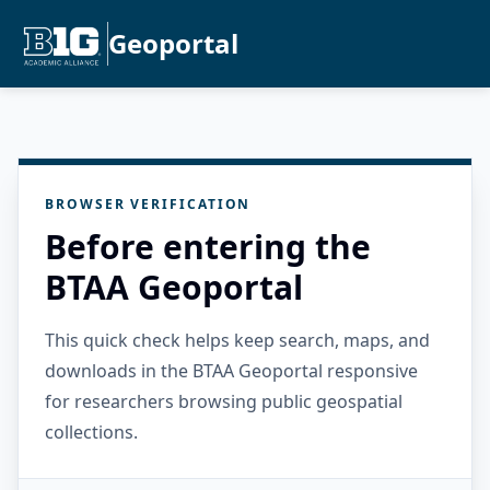
Geoportal
BROWSER VERIFICATION
Before entering the
BTAA Geoportal
This quick check helps keep search, maps, and
downloads in the BTAA Geoportal responsive
for researchers browsing public geospatial
collections.