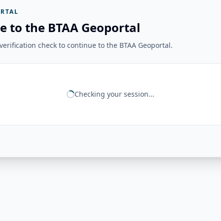
RTAL
e to the BTAA Geoportal
erification check to continue to the BTAA Geoportal.
Checking your session...