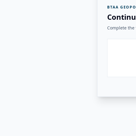
BTAA GEOPO
Continu
Complete the v