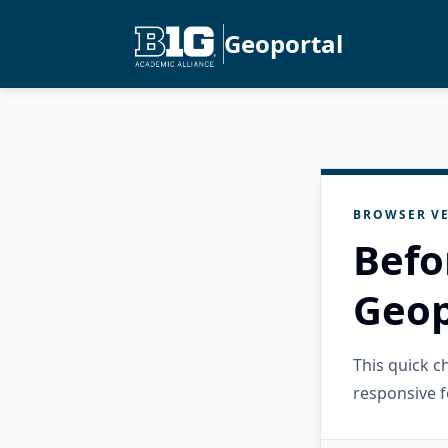
Geoportal
BROWSER VE
Befo
Geop
This quick 
responsive f