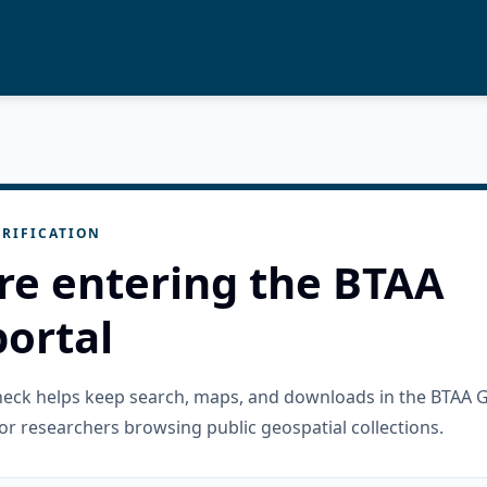
RIFICATION
re entering the BTAA
ortal
check helps keep search, maps, and downloads in the BTAA 
or researchers browsing public geospatial collections.