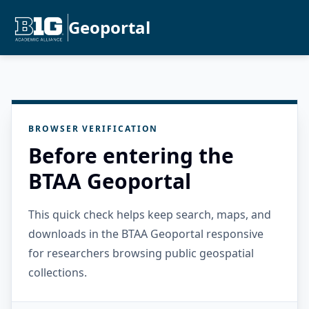
Geoportal
BROWSER VERIFICATION
Before entering the
BTAA Geoportal
This quick check helps keep search, maps, and
downloads in the BTAA Geoportal responsive
for researchers browsing public geospatial
collections.