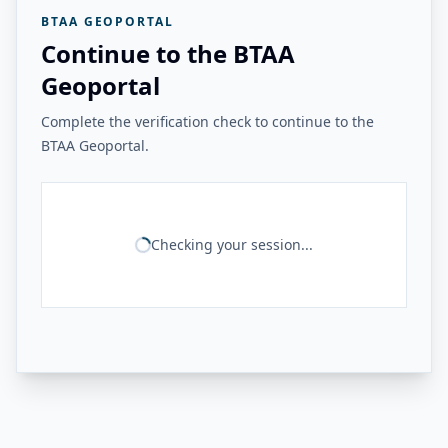
BTAA GEOPORTAL
Continue to the BTAA
Geoportal
Complete the verification check to continue to the
BTAA Geoportal.
Checking your session...