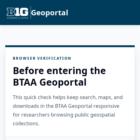
Geoportal
BROWSER VERIFICATION
Before entering the
BTAA Geoportal
This quick check helps keep search, maps, and
downloads in the BTAA Geoportal responsive
for researchers browsing public geospatial
collections.