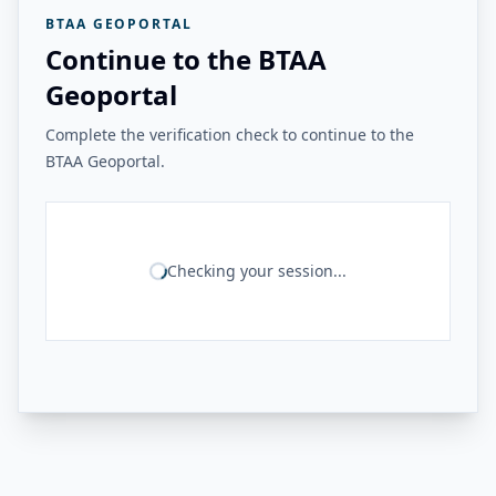
BTAA GEOPORTAL
Continue to the BTAA
Geoportal
Complete the verification check to continue to the
BTAA Geoportal.
Checking your session...