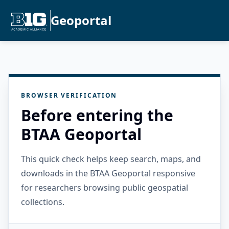
Geoportal
BROWSER VERIFICATION
Before entering the
BTAA Geoportal
This quick check helps keep search, maps, and
downloads in the BTAA Geoportal responsive
for researchers browsing public geospatial
collections.