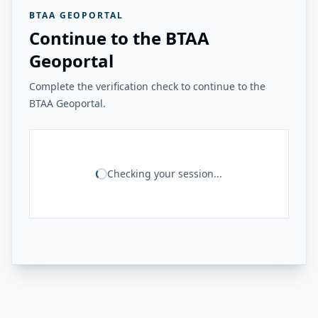
BTAA GEOPORTAL
Continue to the BTAA
Geoportal
Complete the verification check to continue to the
BTAA Geoportal.
Checking your session...