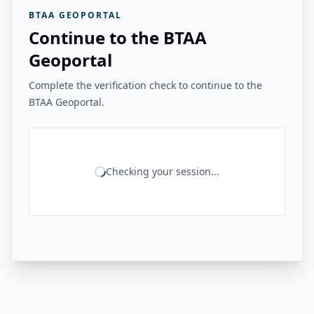
BTAA GEOPORTAL
Continue to the BTAA
Geoportal
Complete the verification check to continue to the
BTAA Geoportal.
Checking your session...