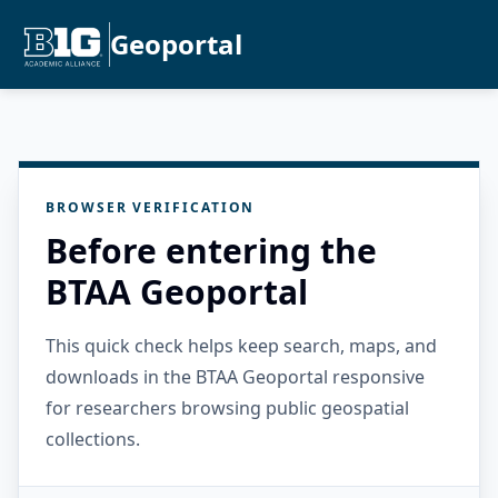
Geoportal
BROWSER VERIFICATION
Before entering the
BTAA Geoportal
This quick check helps keep search, maps, and
downloads in the BTAA Geoportal responsive
for researchers browsing public geospatial
collections.