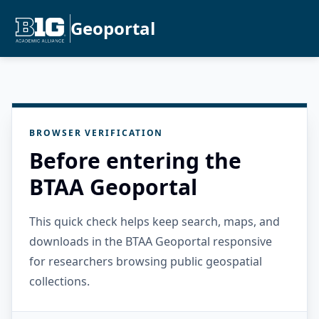
Geoportal
BROWSER VERIFICATION
Before entering the
BTAA Geoportal
This quick check helps keep search, maps, and
downloads in the BTAA Geoportal responsive
for researchers browsing public geospatial
collections.