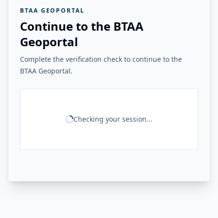
BTAA GEOPORTAL
Continue to the BTAA
Geoportal
Complete the verification check to continue to the
BTAA Geoportal.
Checking your session...