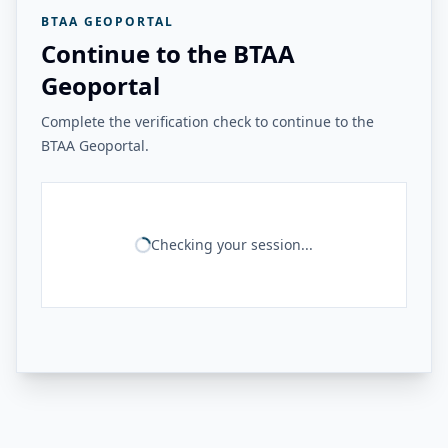
BTAA GEOPORTAL
Continue to the BTAA
Geoportal
Complete the verification check to continue to the
BTAA Geoportal.
Checking your session...