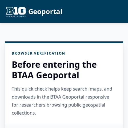
Geoportal
BROWSER VERIFICATION
Before entering the
BTAA Geoportal
This quick check helps keep search, maps, and
downloads in the BTAA Geoportal responsive
for researchers browsing public geospatial
collections.