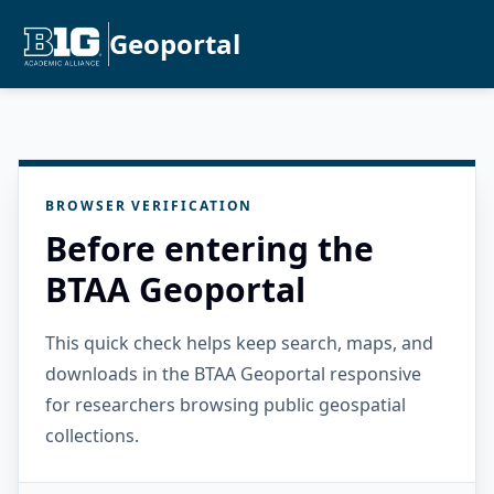
Geoportal
BROWSER VERIFICATION
Before entering the
BTAA Geoportal
This quick check helps keep search, maps, and
downloads in the BTAA Geoportal responsive
for researchers browsing public geospatial
collections.