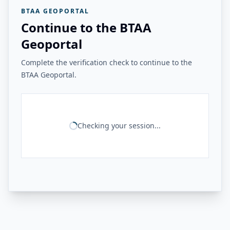
BTAA GEOPORTAL
Continue to the BTAA
Geoportal
Complete the verification check to continue to the
BTAA Geoportal.
Checking your session...