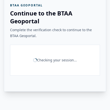
BTAA GEOPORTAL
Continue to the BTAA
Geoportal
Complete the verification check to continue to the
BTAA Geoportal.
Checking your session...