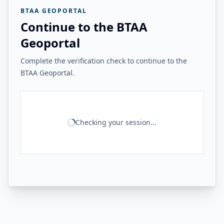
BTAA GEOPORTAL
Continue to the BTAA
Geoportal
Complete the verification check to continue to the
BTAA Geoportal.
Checking your session...