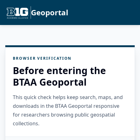
Geoportal
BROWSER VERIFICATION
Before entering the
BTAA Geoportal
This quick check helps keep search, maps, and
downloads in the BTAA Geoportal responsive
for researchers browsing public geospatial
collections.