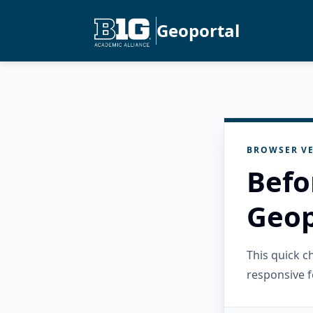
Geoportal
BROWSER VE
Befo
Geop
This quick 
responsive f