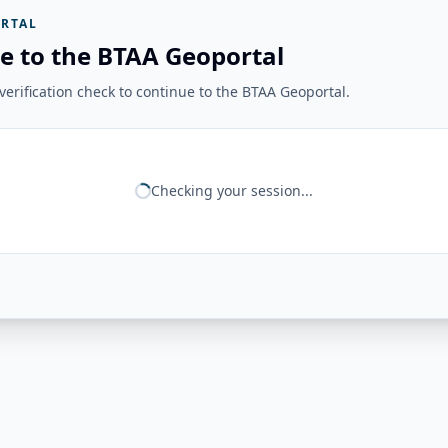
RTAL
e to the BTAA Geoportal
erification check to continue to the BTAA Geoportal.
Checking your session...