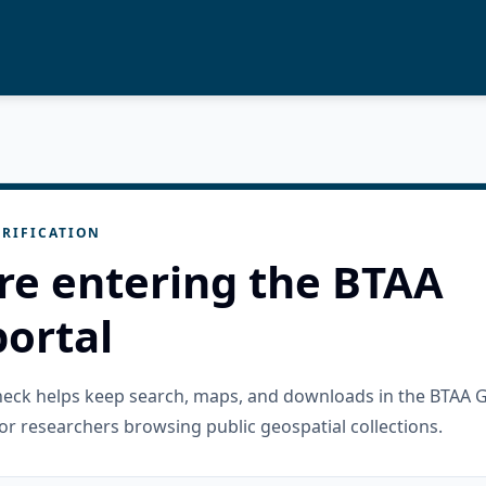
RIFICATION
re entering the BTAA
ortal
check helps keep search, maps, and downloads in the BTAA 
or researchers browsing public geospatial collections.