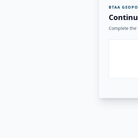
BTAA GEOPO
Continu
Complete the v