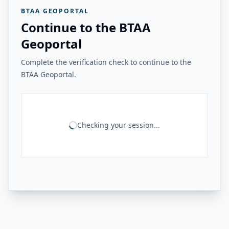
BTAA GEOPORTAL
Continue to the BTAA
Geoportal
Complete the verification check to continue to the
BTAA Geoportal.
Checking your session...