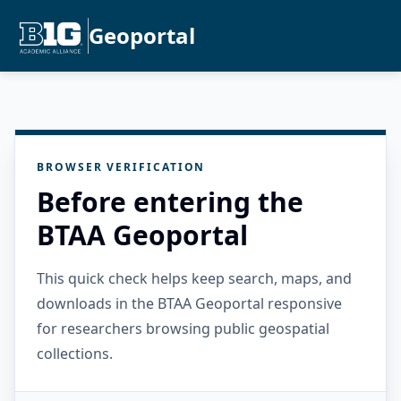
Geoportal
BROWSER VERIFICATION
Before entering the
BTAA Geoportal
This quick check helps keep search, maps, and
downloads in the BTAA Geoportal responsive
for researchers browsing public geospatial
collections.