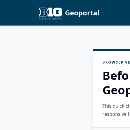
Geoportal
BROWSER VE
Befo
Geop
This quick 
responsive f