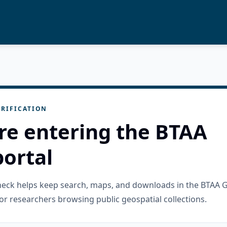
RIFICATION
re entering the BTAA
ortal
check helps keep search, maps, and downloads in the BTAA 
or researchers browsing public geospatial collections.