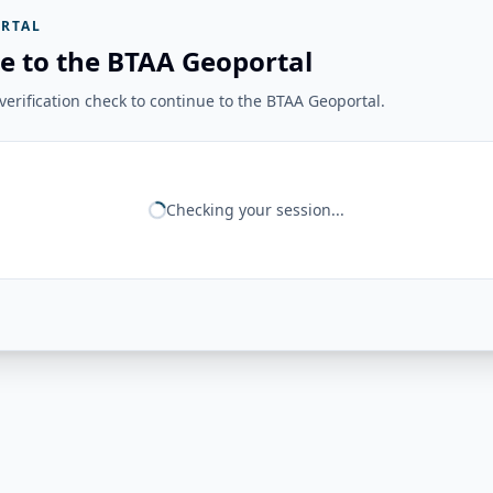
RTAL
e to the BTAA Geoportal
erification check to continue to the BTAA Geoportal.
Checking your session...