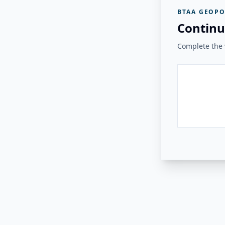
BTAA GEOPO
Continu
Complete the v