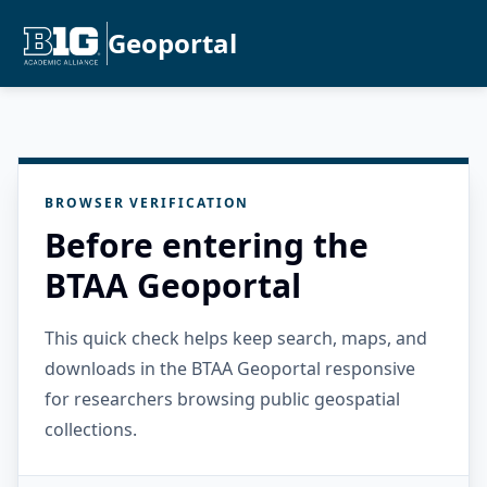
Geoportal
BROWSER VERIFICATION
Before entering the
BTAA Geoportal
This quick check helps keep search, maps, and
downloads in the BTAA Geoportal responsive
for researchers browsing public geospatial
collections.