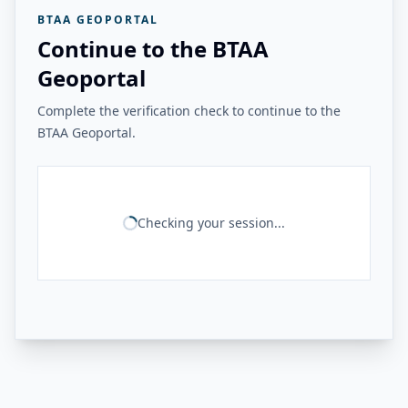
BTAA GEOPORTAL
Continue to the BTAA
Geoportal
Complete the verification check to continue to the
BTAA Geoportal.
Checking your session...