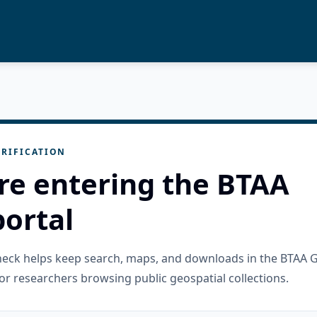
RIFICATION
re entering the BTAA
ortal
check helps keep search, maps, and downloads in the BTAA 
or researchers browsing public geospatial collections.