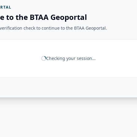
RTAL
e to the BTAA Geoportal
erification check to continue to the BTAA Geoportal.
Checking your session...