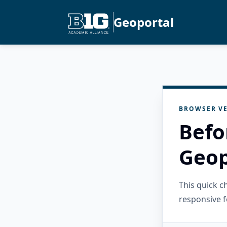
Geoportal
BROWSER VE
Befo
Geop
This quick 
responsive f