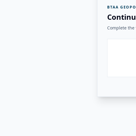
BTAA GEOPO
Continu
Complete the v