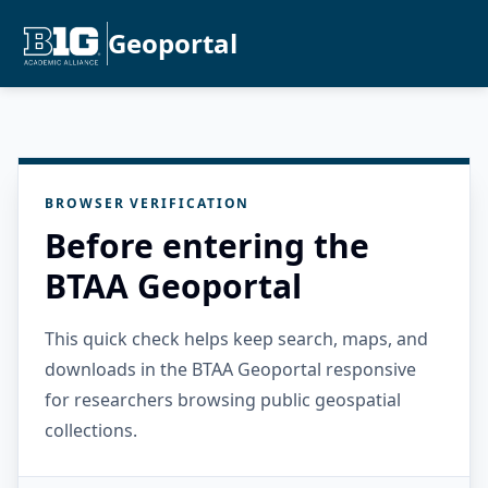
Geoportal
BROWSER VERIFICATION
Before entering the
BTAA Geoportal
This quick check helps keep search, maps, and
downloads in the BTAA Geoportal responsive
for researchers browsing public geospatial
collections.