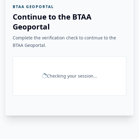
BTAA GEOPORTAL
Continue to the BTAA
Geoportal
Complete the verification check to continue to the
BTAA Geoportal.
Checking your session...