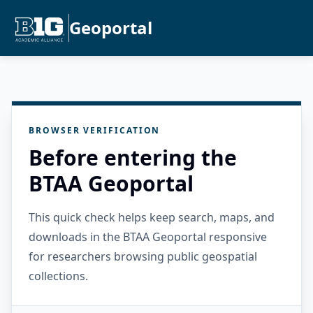
Geoportal
BROWSER VERIFICATION
Before entering the
BTAA Geoportal
This quick check helps keep search, maps, and
downloads in the BTAA Geoportal responsive
for researchers browsing public geospatial
collections.