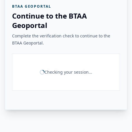
BTAA GEOPORTAL
Continue to the BTAA
Geoportal
Complete the verification check to continue to the
BTAA Geoportal.
Checking your session...