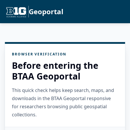
Geoportal
BROWSER VERIFICATION
Before entering the
BTAA Geoportal
This quick check helps keep search, maps, and
downloads in the BTAA Geoportal responsive
for researchers browsing public geospatial
collections.