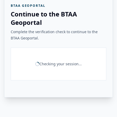
BTAA GEOPORTAL
Continue to the BTAA
Geoportal
Complete the verification check to continue to the
BTAA Geoportal.
Checking your session...