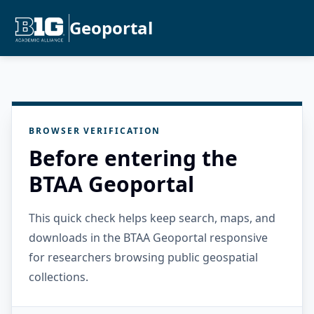
Geoportal
BROWSER VERIFICATION
Before entering the
BTAA Geoportal
This quick check helps keep search, maps, and
downloads in the BTAA Geoportal responsive
for researchers browsing public geospatial
collections.