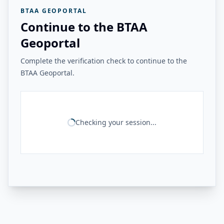
BTAA GEOPORTAL
Continue to the BTAA
Geoportal
Complete the verification check to continue to the
BTAA Geoportal.
Checking your session...