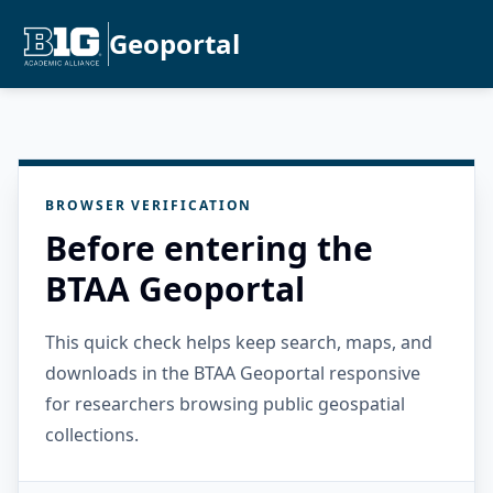
Geoportal
BROWSER VERIFICATION
Before entering the
BTAA Geoportal
This quick check helps keep search, maps, and
downloads in the BTAA Geoportal responsive
for researchers browsing public geospatial
collections.