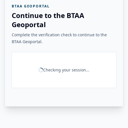
BTAA GEOPORTAL
Continue to the BTAA
Geoportal
Complete the verification check to continue to the
BTAA Geoportal.
Checking your session...