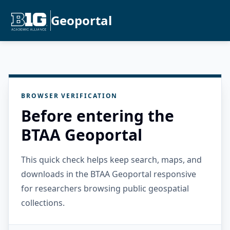
Geoportal
BROWSER VERIFICATION
Before entering the
BTAA Geoportal
This quick check helps keep search, maps, and
downloads in the BTAA Geoportal responsive
for researchers browsing public geospatial
collections.