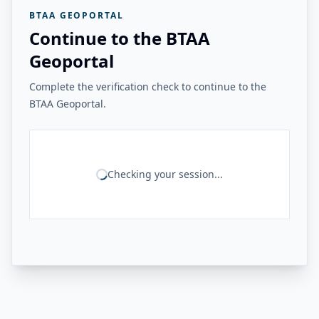
BTAA GEOPORTAL
Continue to the BTAA
Geoportal
Complete the verification check to continue to the
BTAA Geoportal.
Checking your session...