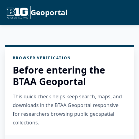
Geoportal
BROWSER VERIFICATION
Before entering the
BTAA Geoportal
This quick check helps keep search, maps, and
downloads in the BTAA Geoportal responsive
for researchers browsing public geospatial
collections.