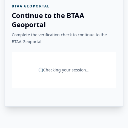
BTAA GEOPORTAL
Continue to the BTAA
Geoportal
Complete the verification check to continue to the
BTAA Geoportal.
Checking your session...