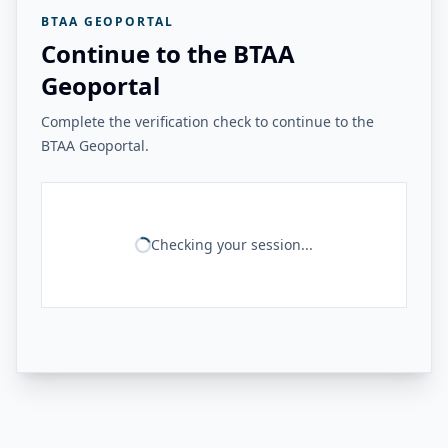
BTAA GEOPORTAL
Continue to the BTAA
Geoportal
Complete the verification check to continue to the
BTAA Geoportal.
Checking your session...