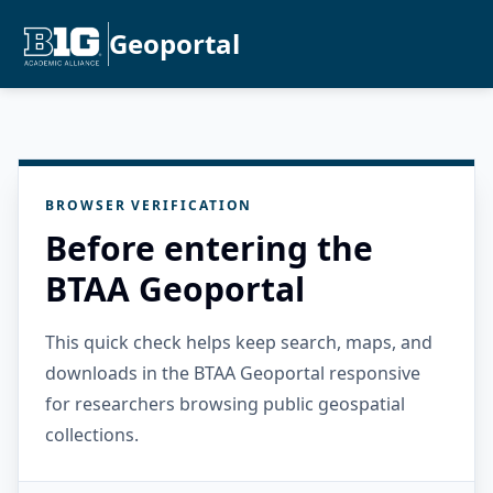
Geoportal
BROWSER VERIFICATION
Before entering the
BTAA Geoportal
This quick check helps keep search, maps, and
downloads in the BTAA Geoportal responsive
for researchers browsing public geospatial
collections.