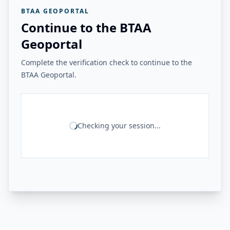
BTAA GEOPORTAL
Continue to the BTAA
Geoportal
Complete the verification check to continue to the
BTAA Geoportal.
Checking your session...