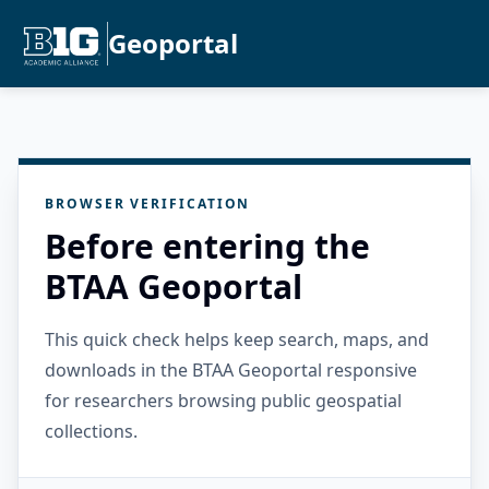
Geoportal
BROWSER VERIFICATION
Before entering the
BTAA Geoportal
This quick check helps keep search, maps, and
downloads in the BTAA Geoportal responsive
for researchers browsing public geospatial
collections.