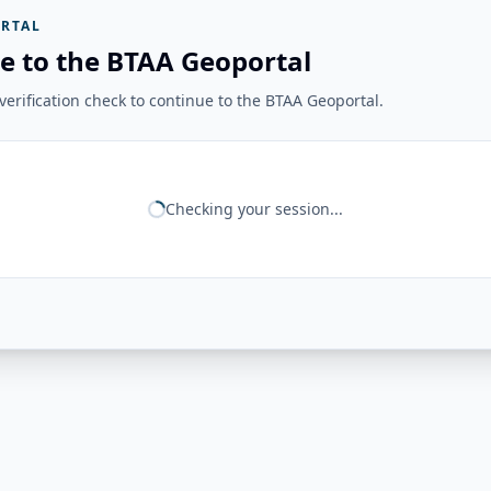
RTAL
e to the BTAA Geoportal
erification check to continue to the BTAA Geoportal.
Checking your session...