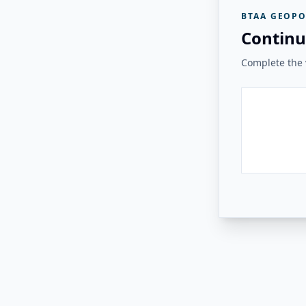
BTAA GEOPO
Continu
Complete the v