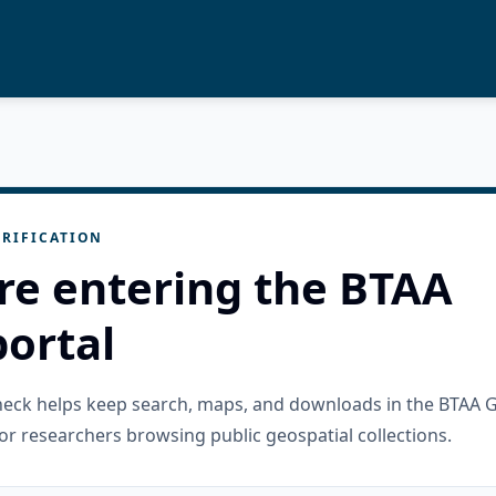
RIFICATION
re entering the BTAA
ortal
check helps keep search, maps, and downloads in the BTAA 
or researchers browsing public geospatial collections.