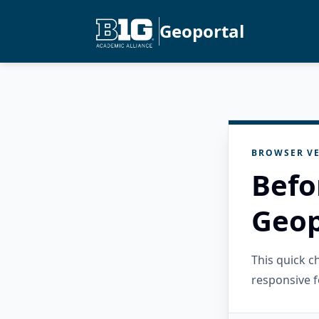
Geoportal
BROWSER VE
Befo
Geop
This quick 
responsive f