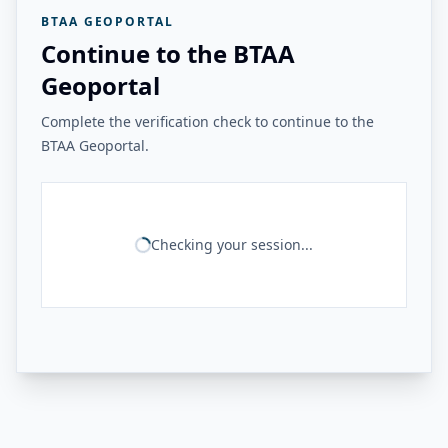
BTAA GEOPORTAL
Continue to the BTAA
Geoportal
Complete the verification check to continue to the
BTAA Geoportal.
Checking your session...