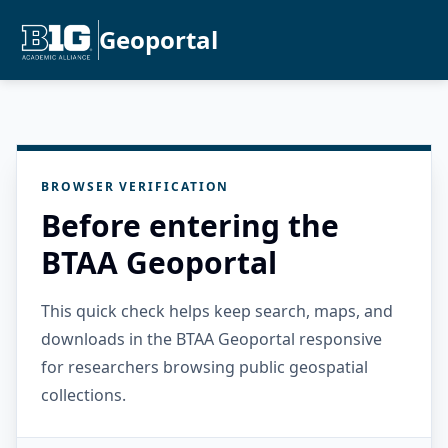
Geoportal
BROWSER VERIFICATION
Before entering the
BTAA Geoportal
This quick check helps keep search, maps, and
downloads in the BTAA Geoportal responsive
for researchers browsing public geospatial
collections.