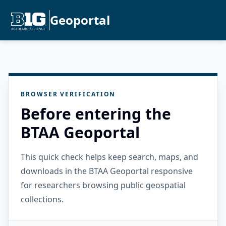
Geoportal
BROWSER VERIFICATION
Before entering the
BTAA Geoportal
This quick check helps keep search, maps, and
downloads in the BTAA Geoportal responsive
for researchers browsing public geospatial
collections.