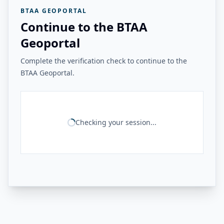
BTAA GEOPORTAL
Continue to the BTAA
Geoportal
Complete the verification check to continue to the
BTAA Geoportal.
Checking your session...