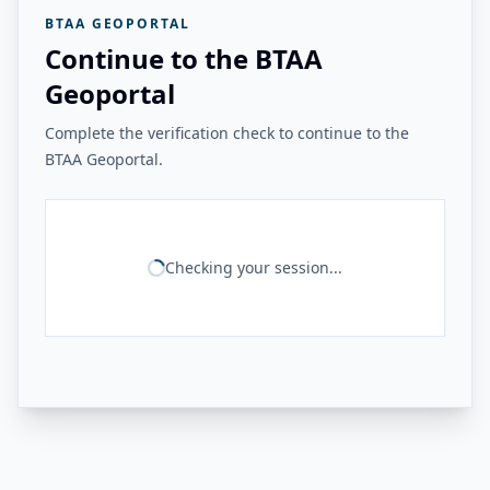
BTAA GEOPORTAL
Continue to the BTAA
Geoportal
Complete the verification check to continue to the
BTAA Geoportal.
Checking your session...