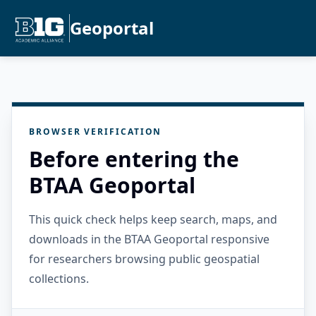
Geoportal
BROWSER VERIFICATION
Before entering the
BTAA Geoportal
This quick check helps keep search, maps, and
downloads in the BTAA Geoportal responsive
for researchers browsing public geospatial
collections.