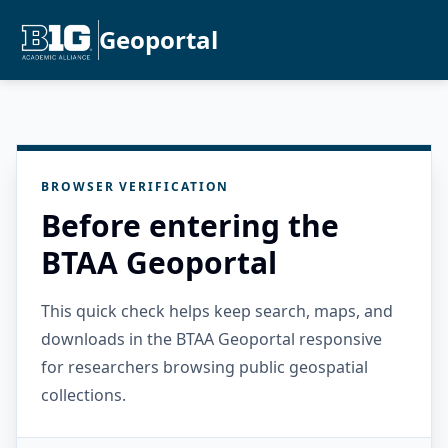
Geoportal
BROWSER VERIFICATION
Before entering the
BTAA Geoportal
This quick check helps keep search, maps, and
downloads in the BTAA Geoportal responsive
for researchers browsing public geospatial
collections.