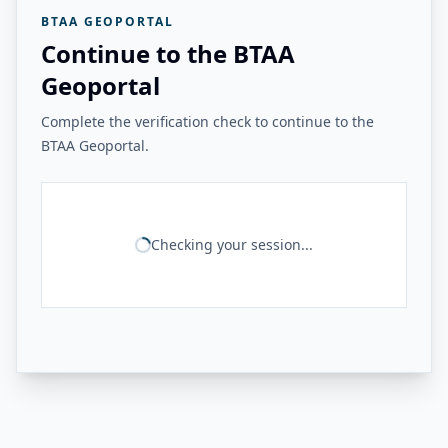
BTAA GEOPORTAL
Continue to the BTAA
Geoportal
Complete the verification check to continue to the
BTAA Geoportal.
Checking your session...