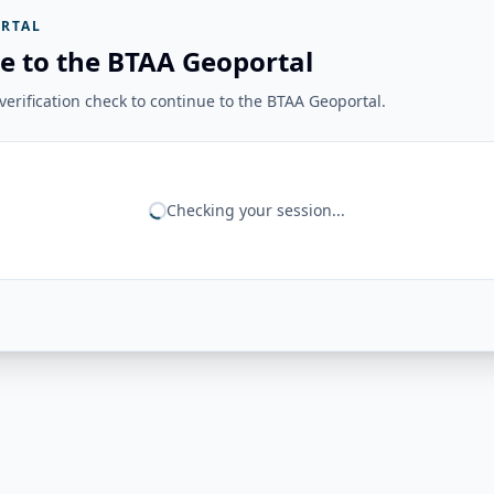
RTAL
e to the BTAA Geoportal
erification check to continue to the BTAA Geoportal.
Checking your session...