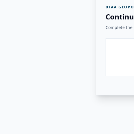
BTAA GEOPO
Continu
Complete the v