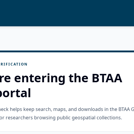
RIFICATION
re entering the BTAA
ortal
check helps keep search, maps, and downloads in the BTAA 
or researchers browsing public geospatial collections.