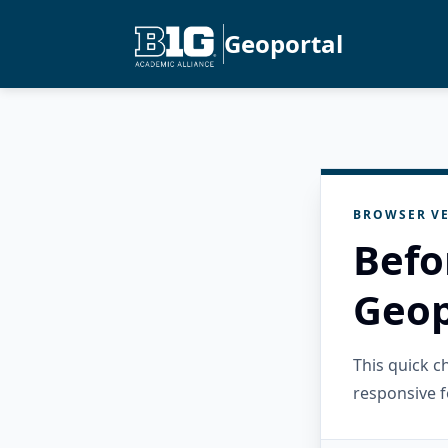
Geoportal
BROWSER VE
Befo
Geop
This quick 
responsive f