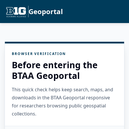
Geoportal
BROWSER VERIFICATION
Before entering the
BTAA Geoportal
This quick check helps keep search, maps, and
downloads in the BTAA Geoportal responsive
for researchers browsing public geospatial
collections.