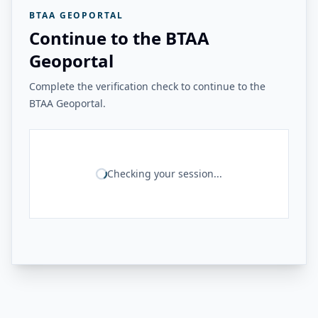
BTAA GEOPORTAL
Continue to the BTAA
Geoportal
Complete the verification check to continue to the
BTAA Geoportal.
Checking your session...