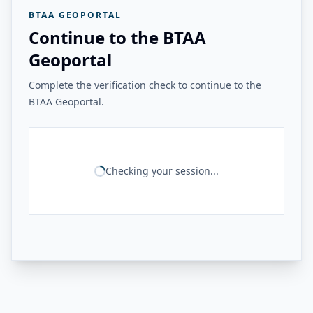
BTAA GEOPORTAL
Continue to the BTAA
Geoportal
Complete the verification check to continue to the
BTAA Geoportal.
Checking your session...