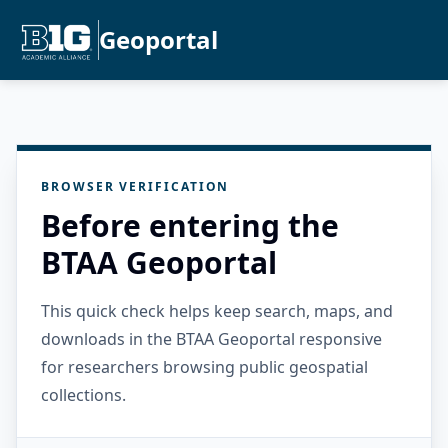
Geoportal
BROWSER VERIFICATION
Before entering the
BTAA Geoportal
This quick check helps keep search, maps, and
downloads in the BTAA Geoportal responsive
for researchers browsing public geospatial
collections.