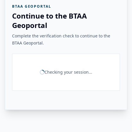
BTAA GEOPORTAL
Continue to the BTAA
Geoportal
Complete the verification check to continue to the
BTAA Geoportal.
Checking your session...