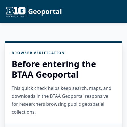
Geoportal
BROWSER VERIFICATION
Before entering the
BTAA Geoportal
This quick check helps keep search, maps, and
downloads in the BTAA Geoportal responsive
for researchers browsing public geospatial
collections.