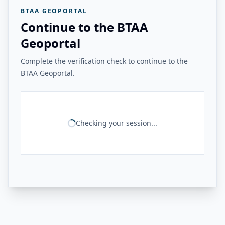
BTAA GEOPORTAL
Continue to the BTAA
Geoportal
Complete the verification check to continue to the
BTAA Geoportal.
Checking your session...