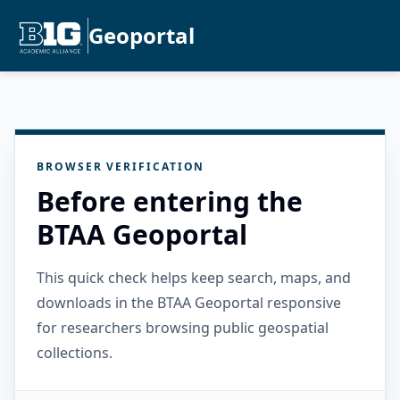
Geoportal
BROWSER VERIFICATION
Before entering the
BTAA Geoportal
This quick check helps keep search, maps, and
downloads in the BTAA Geoportal responsive
for researchers browsing public geospatial
collections.