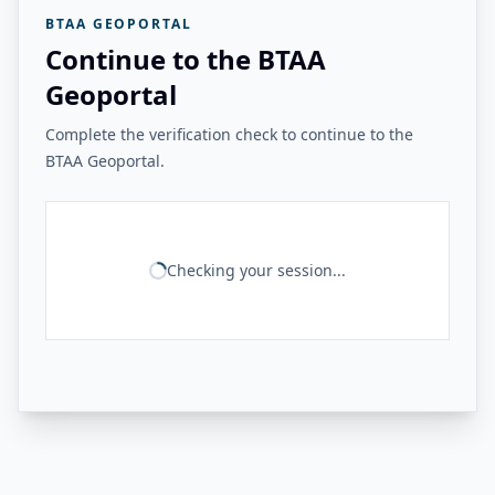
BTAA GEOPORTAL
Continue to the BTAA
Geoportal
Complete the verification check to continue to the
BTAA Geoportal.
Checking your session...