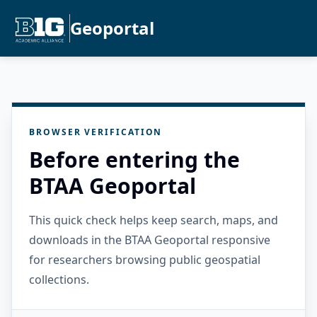
Geoportal
BROWSER VERIFICATION
Before entering the
BTAA Geoportal
This quick check helps keep search, maps, and
downloads in the BTAA Geoportal responsive
for researchers browsing public geospatial
collections.