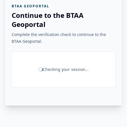
BTAA GEOPORTAL
Continue to the BTAA
Geoportal
Complete the verification check to continue to the
BTAA Geoportal.
Checking your session...