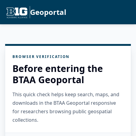
Geoportal
BROWSER VERIFICATION
Before entering the
BTAA Geoportal
This quick check helps keep search, maps, and
downloads in the BTAA Geoportal responsive
for researchers browsing public geospatial
collections.