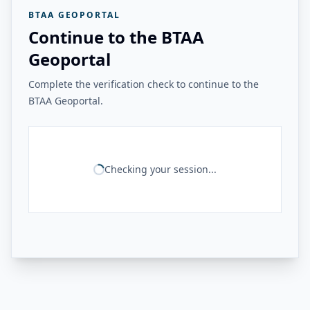
BTAA GEOPORTAL
Continue to the BTAA
Geoportal
Complete the verification check to continue to the
BTAA Geoportal.
Checking your session...