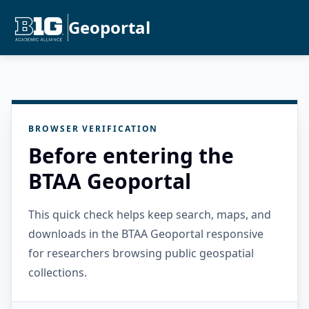
Geoportal
BROWSER VERIFICATION
Before entering the
BTAA Geoportal
This quick check helps keep search, maps, and
downloads in the BTAA Geoportal responsive
for researchers browsing public geospatial
collections.