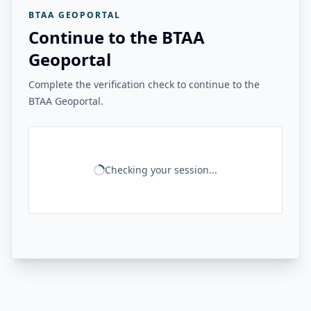
BTAA GEOPORTAL
Continue to the BTAA
Geoportal
Complete the verification check to continue to the
BTAA Geoportal.
Checking your session...