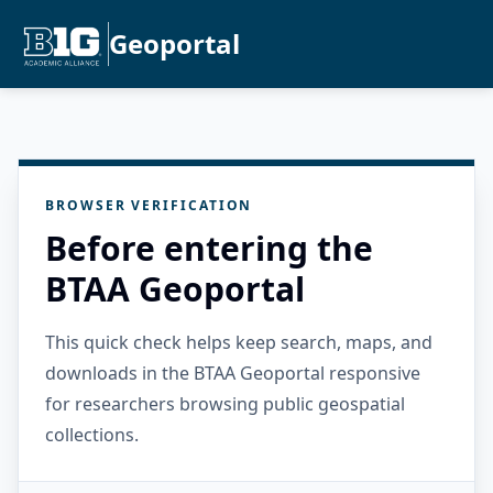
Geoportal
BROWSER VERIFICATION
Before entering the
BTAA Geoportal
This quick check helps keep search, maps, and
downloads in the BTAA Geoportal responsive
for researchers browsing public geospatial
collections.