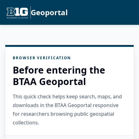
Geoportal
BROWSER VERIFICATION
Before entering the
BTAA Geoportal
This quick check helps keep search, maps, and
downloads in the BTAA Geoportal responsive
for researchers browsing public geospatial
collections.