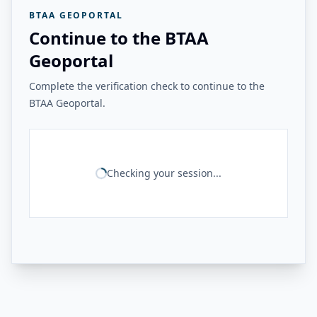
BTAA GEOPORTAL
Continue to the BTAA
Geoportal
Complete the verification check to continue to the
BTAA Geoportal.
Checking your session...