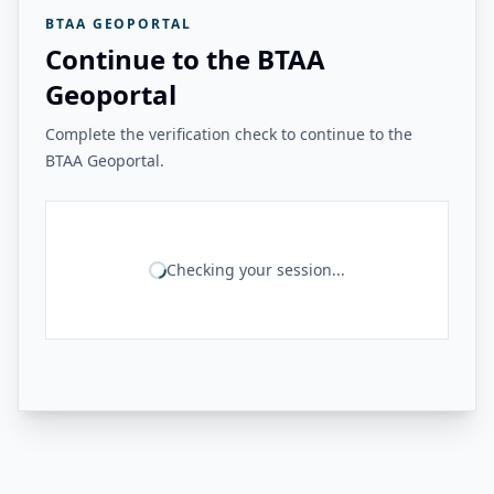
BTAA GEOPORTAL
Continue to the BTAA
Geoportal
Complete the verification check to continue to the
BTAA Geoportal.
Checking your session...