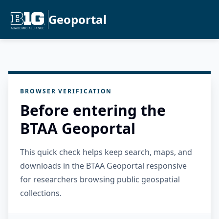
Geoportal
BROWSER VERIFICATION
Before entering the
BTAA Geoportal
This quick check helps keep search, maps, and
downloads in the BTAA Geoportal responsive
for researchers browsing public geospatial
collections.