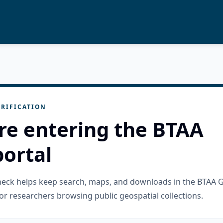
RIFICATION
re entering the BTAA
ortal
check helps keep search, maps, and downloads in the BTAA 
or researchers browsing public geospatial collections.