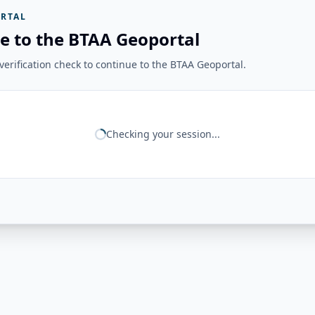
RTAL
e to the BTAA Geoportal
erification check to continue to the BTAA Geoportal.
Checking your session...