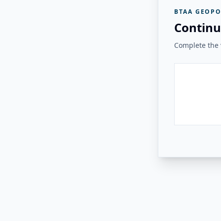
BTAA GEOPO
Continu
Complete the v