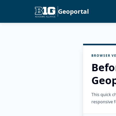
Geoportal
BROWSER VE
Befo
Geop
This quick 
responsive f