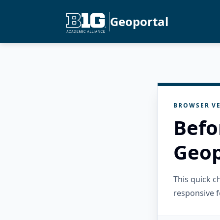
Geoportal
BROWSER VE
Befo
Geop
This quick 
responsive f