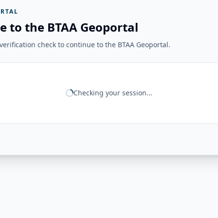
RTAL
e to the BTAA Geoportal
erification check to continue to the BTAA Geoportal.
Checking your session...