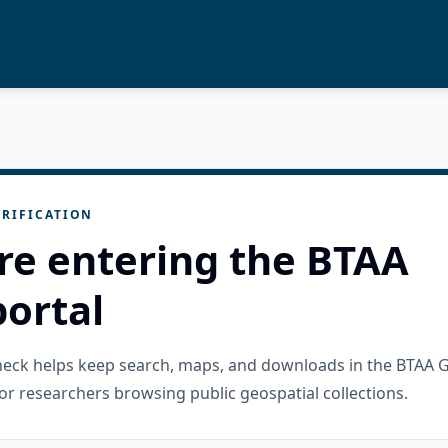
RIFICATION
re entering the BTAA
ortal
check helps keep search, maps, and downloads in the BTAA 
or researchers browsing public geospatial collections.