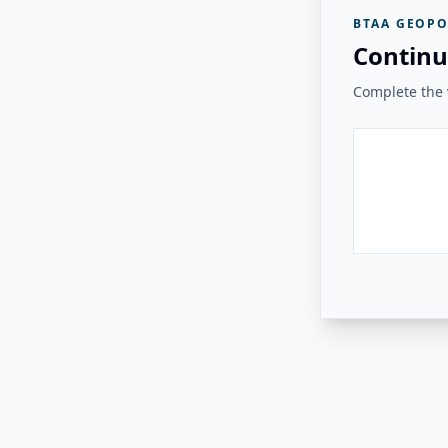
BTAA GEOPO
Continu
Complete the v