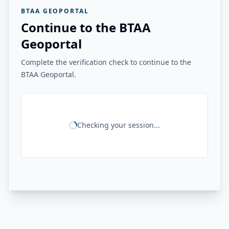
BTAA GEOPORTAL
Continue to the BTAA
Geoportal
Complete the verification check to continue to the
BTAA Geoportal.
Checking your session...