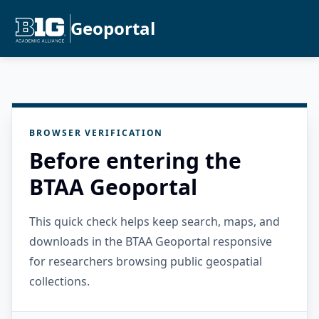
Geoportal
BROWSER VERIFICATION
Before entering the
BTAA Geoportal
This quick check helps keep search, maps, and
downloads in the BTAA Geoportal responsive
for researchers browsing public geospatial
collections.