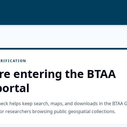
RIFICATION
re entering the BTAA
ortal
check helps keep search, maps, and downloads in the BTAA 
or researchers browsing public geospatial collections.