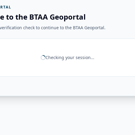
RTAL
e to the BTAA Geoportal
erification check to continue to the BTAA Geoportal.
Checking your session...