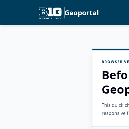
Geoportal
BROWSER VE
Befo
Geop
This quick 
responsive f