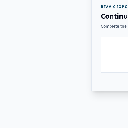
BTAA GEOPO
Continu
Complete the v