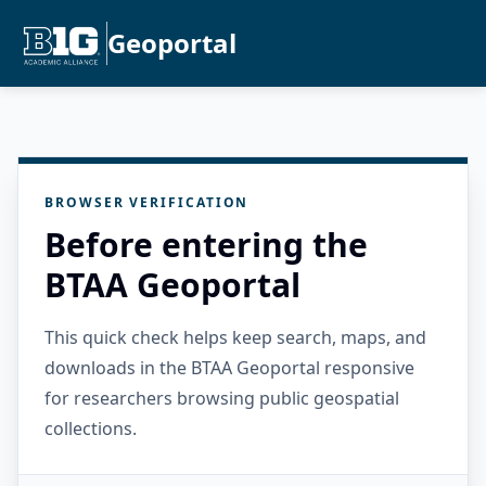
Geoportal
BROWSER VERIFICATION
Before entering the
BTAA Geoportal
This quick check helps keep search, maps, and
downloads in the BTAA Geoportal responsive
for researchers browsing public geospatial
collections.