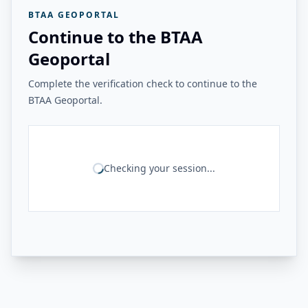
BTAA GEOPORTAL
Continue to the BTAA
Geoportal
Complete the verification check to continue to the
BTAA Geoportal.
Checking your session...