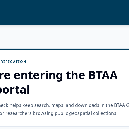
RIFICATION
re entering the BTAA
ortal
check helps keep search, maps, and downloads in the BTAA 
or researchers browsing public geospatial collections.