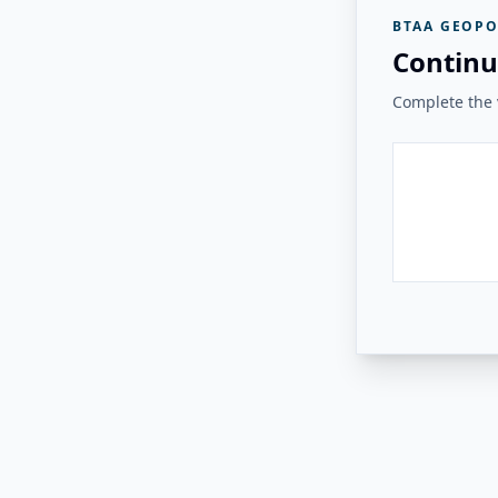
BTAA GEOPO
Continu
Complete the v