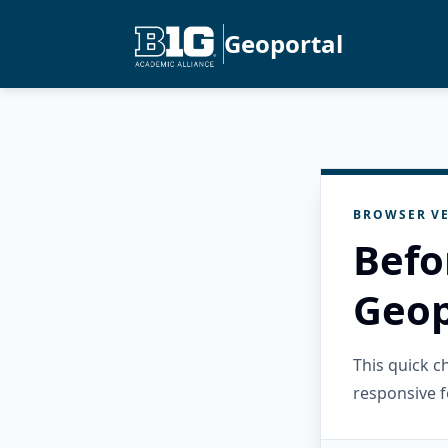
Geoportal
BROWSER VE
Befo
Geop
This quick 
responsive f