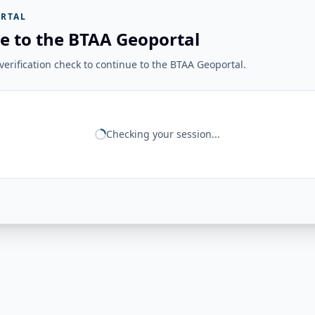
RTAL
e to the BTAA Geoportal
erification check to continue to the BTAA Geoportal.
Checking your session...