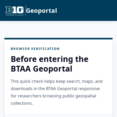
Geoportal
BROWSER VERIFICATION
Before entering the
BTAA Geoportal
This quick check helps keep search, maps, and
downloads in the BTAA Geoportal responsive
for researchers browsing public geospatial
collections.