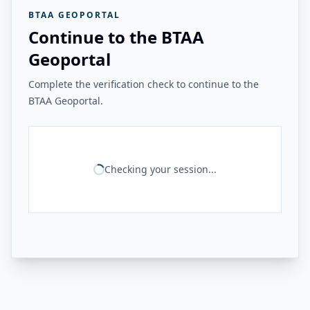
BTAA GEOPORTAL
Continue to the BTAA
Geoportal
Complete the verification check to continue to the
BTAA Geoportal.
Checking your session...